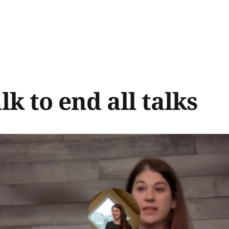
lk to end all talks