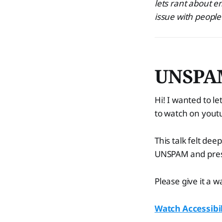
lets rant about em
issue with peopl
UNSPAM 
Hi! I wanted to 
to watch on yout
This talk felt dee
UNSPAM and prese
Please give it a 
Watch Accessibil