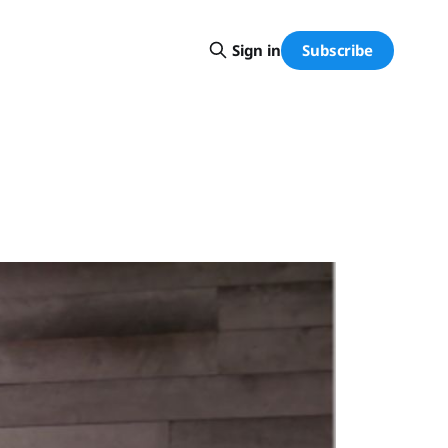
Subscribe
Sign in