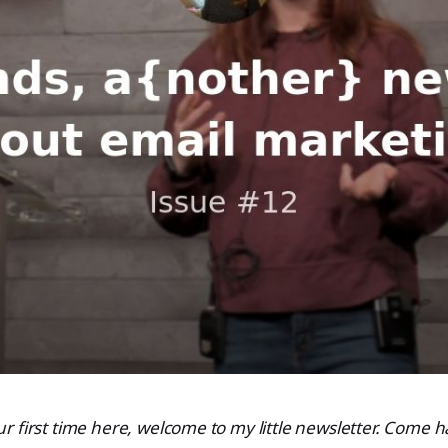
 your first time here, welcome to my little newsletter. Come