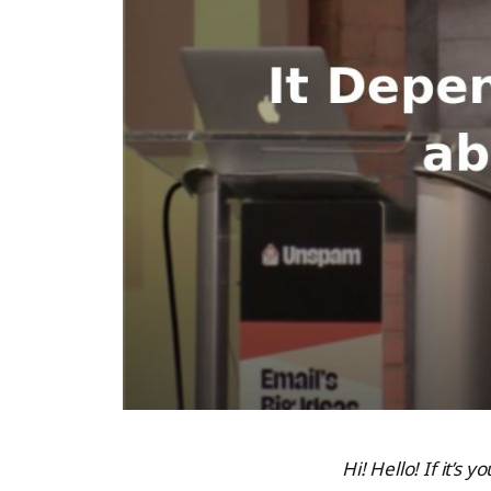
Hi! Hello! If it’s