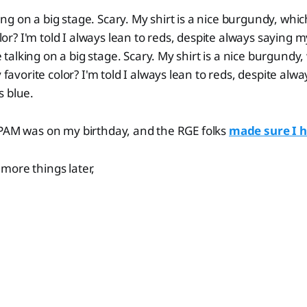
ing on a big stage. Scary. My shirt is a nice burgundy, whic
or? I'm told I always lean to reds, despite always saying my
 talking on a big stage. Scary. My shirt is a nice burgundy,
favorite color? I'm told I always lean to reds, despite alw
is blue.
SPAM was on my birthday, and the RGE folks
made sure I 
more things later,