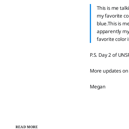
This is me talk
my favorite col
blue.This is me
apparently my 
favorite color 
P.S. Day 2 of UN
More updates on 
Megan
READ MORE