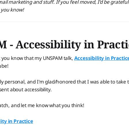
ail marketing and stuff. If you feel moved, I’d be grateful
e you know!
- Accessibility in Pract
let you know that my UNSPAM talk,
Accessibility in Practic
ube!
ply personal, and I'm glad/honored that I was able to take 
nt about accessibility.
watch, and let me know what you think!
ity in Practice