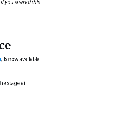
 if you shared this
ice
e
, is now available
the stage at