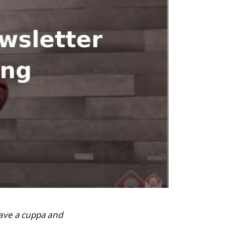
 have a cuppa and