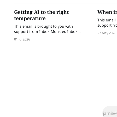
Getting AI to the right
When in
temperature
This email
support fr
This email is brought to you with
Monster he
support from Inbox Monster. Inbox
27 May 2026
confidence.
Monster helps email teams send with
01 Jul 2026
with comple
confidence. Turn insights into action
performanc
with complete visibility into email
Brands tha
performance and proactive support.
save up to
Brands that trust Inbox Monster can
achieve a
save up to 53% of their time on QA and
achieve a