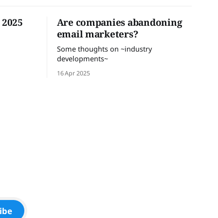
n 2025
Are companies abandoning
email marketers?
Some thoughts on ~industry
developments~
16 Apr 2025
ibe