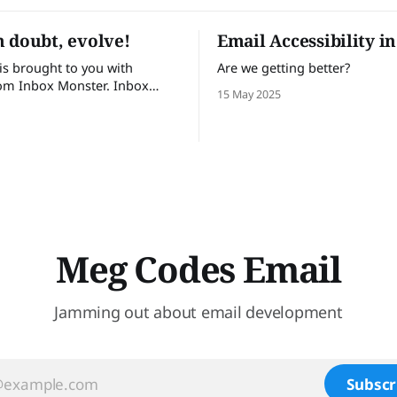
 doubt, evolve!
Email Accessibility i
 is brought to you with
Are we getting better?
om Inbox Monster. Inbox
15 May 2025
lps email teams send with
 Turn insights into action
te visibility into email
e and proactive support.
t trust Inbox Monster can
 53% of their time on QA and
Meg Codes Email
Jamming out about email development
Subscr