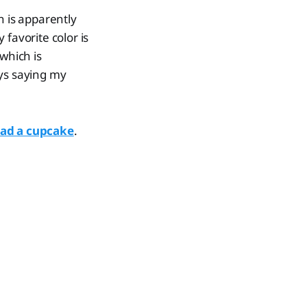
h is apparently
 favorite color is
 which is
ays saying my
had a cupcake
.