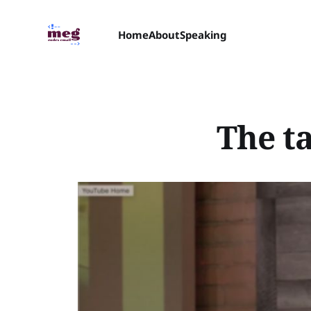
Home
About
Speaking
The ta