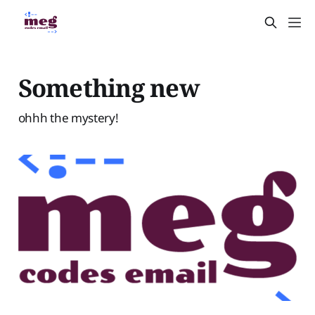
Something new
ohhh the mystery!