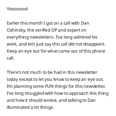
Yooooooo!
Earlier this month I got on a call with Dan
Oshinsky, the verified OP and expert on
everything newsletters. I’ve long admired his
work, and let’s just say this call did not disappoint.
Keep an eye out for what came out of this phone
call.
There’s not much to be had in this newsletter
today except to let you know to keep an eye out.
I’m planning some FUN things for this newsletter.
I’ve long struggled with how to approach this thing
and how it should evolve, and talking to Dan
illuminated a lot things.