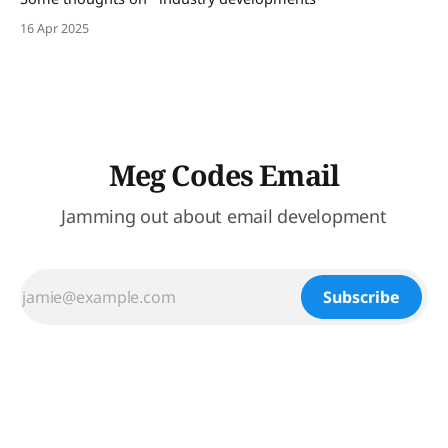
16 Apr 2025
Meg Codes Email
Jamming out about email development
Subscribe