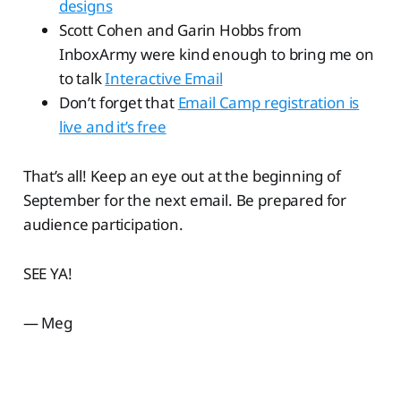
designs
Scott Cohen and Garin Hobbs from
InboxArmy were kind enough to bring me on
to talk
Interactive Email
Don’t forget that
Email Camp registration is
live and it’s free
That’s all! Keep an eye out at the beginning of
September for the next email. Be prepared for
audience participation.
SEE YA!
— Meg