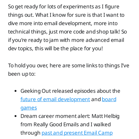
So get ready for lots of experiments as I figure
things out. What I know for sure is that I want to
dive more into email development, more into
technical things, just more code and shop talk! So
if you’re ready to jam with more advanced email
dev topics, this will be the place for you!
To hold you over, here are some links to things I’ve
been up to:
Geeking Out released episodes about the
future of email development
and
board
games
Dream career moment alert: Matt Helbig
from Really Good Emails and I walked
through
past and present Email Camp