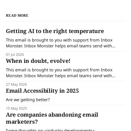
READ MORE
Getting AI to the right temperature
This email is brought to you with support from Inbox
Monster. Inbox Monster helps email teams send with
confidence. Turn insights into action with complete
01 Jul 2026
visibility into email performance and proactive support.
When in doubt, evolve!
Brands that trust Inbox Monster can save up to 53% of their
time on QA and achieve a
This email is brought to you with support from Inbox
Monster. Inbox Monster helps email teams send with
confidence. Turn insights into action with complete
27 May 2026
visibility into email performance and proactive support.
Email Accessibility in 2025
Brands that trust Inbox Monster can save up to 53% of their
time on QA and achieve a
Are we getting better?
15 May 2025
Are companies abandoning email
marketers?
Some thoughts on ~industry developments~