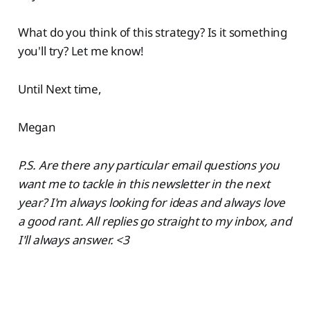
What do you think of this strategy? Is it something
you'll try? Let me know!
Until Next time,
Megan
P.S. Are there any particular email questions you
want me to tackle in this newsletter in the next
year? I'm always looking for ideas and always love
a good rant. All replies go straight to my inbox, and
I'll always answer. <3