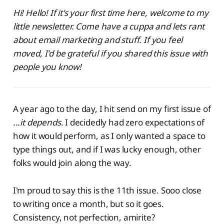
Hi! Hello! If it's your first time here, welcome to my
little newsletter. Come have a cuppa and lets rant
about email marketing and stuff. If you feel
moved, I'd be grateful if you shared this issue with
people you know!
A year ago to the day, I hit send on my first issue of
...it depends
. I decidedly had zero expectations of
how it would perform, as I only wanted a space to
type things out, and if I was lucky enough, other
folks would join along the way.
I'm proud to say this is the 11th issue. Sooo close
to writing once a month, but so it goes.
Consistency, not perfection, amirite?