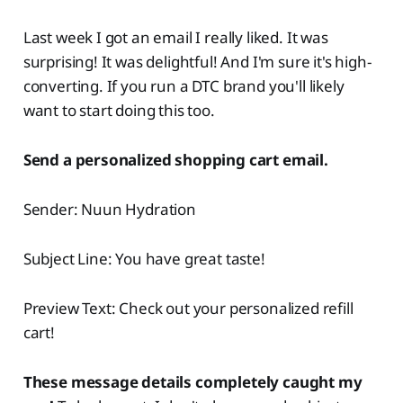
Last week I got an email I really liked. It was
surprising! It was delightful! And I'm sure it's high-
converting. If you run a DTC brand you'll likely
want to start doing this too.
Send a personalized shopping cart email.
Sender: Nuun Hydration
Subject Line: You have great taste!
Preview Text: Check out your personalized refill
cart!
These message details completely caught my