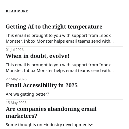
READ MORE
Getting AI to the right temperature
This email is brought to you with support from Inbox
Monster. Inbox Monster helps email teams send with
confidence. Turn insights into action with complete
01 Jul 2026
visibility into email performance and proactive support.
When in doubt, evolve!
Brands that trust Inbox Monster can save up to 53% of their
time on QA and achieve a
This email is brought to you with support from Inbox
Monster. Inbox Monster helps email teams send with
confidence. Turn insights into action with complete
27 May 2026
visibility into email performance and proactive support.
Email Accessibility in 2025
Brands that trust Inbox Monster can save up to 53% of their
time on QA and achieve a
Are we getting better?
15 May 2025
Are companies abandoning email
marketers?
Some thoughts on ~industry developments~