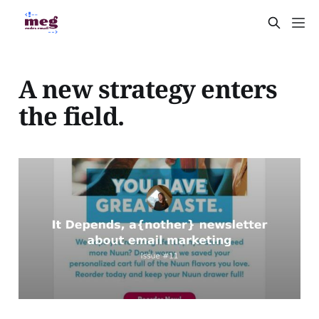
A new strategy enters
the field.