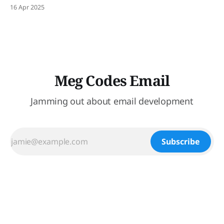
16 Apr 2025
Meg Codes Email
Jamming out about email development
Subscribe