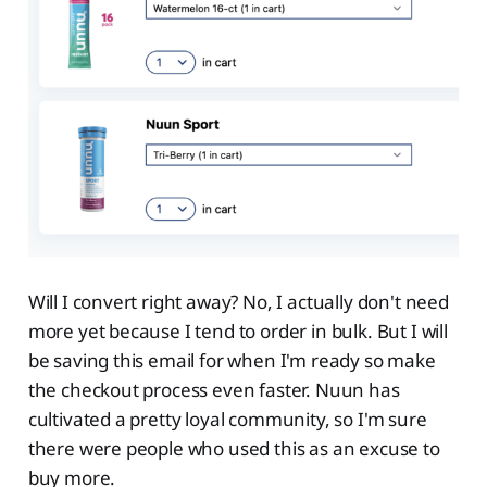
Will I convert right away? No, I actually don't need
more yet because I tend to order in bulk. But I will
be saving this email for when I'm ready so make
the checkout process even faster. Nuun has
cultivated a pretty loyal community, so I'm sure
there were people who used this as an excuse to
buy more.