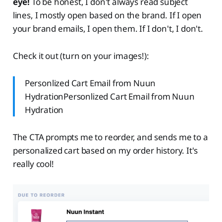
eye!
To be honest, I don't always read subject
lines, I mostly open based on the brand. If I open
your brand emails, I open them. If I don't, I don't.
Check it out (turn on your images!):
Personlized Cart Email from Nuun
HydrationPersonlized Cart Email from Nuun
Hydration
The CTA prompts me to reorder, and sends me to a
personalized cart based on my order history. It's
really cool!