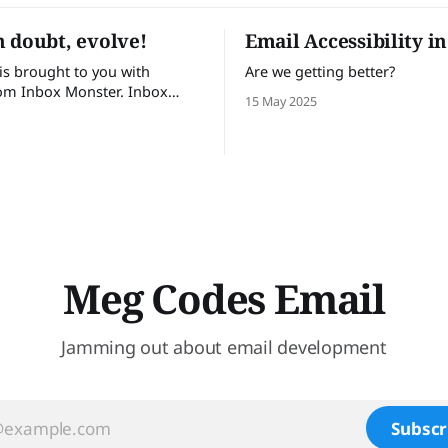
 doubt, evolve!
Email Accessibility i
 is brought to you with
Are we getting better?
om Inbox Monster. Inbox
15 May 2025
lps email teams send with
 Turn insights into action
te visibility into email
e and proactive support.
t trust Inbox Monster can
 53% of their time on QA and
Meg Codes Email
Jamming out about email development
Subscr