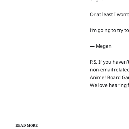
Or at least I won’
I’m going to try t
— Megan
P.S. If you haven’t
non-email related
Anime! Board Game
We love hearing f
READ MORE