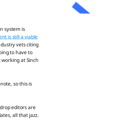
n system is
 is still a viable
ndustry vets citing
oing to have to
k working at Sinch
ote, so this is
:
 drop editors are
es, all that jazz.