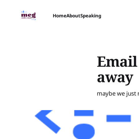
Home
About
Speaking
Email
away
maybe we just 