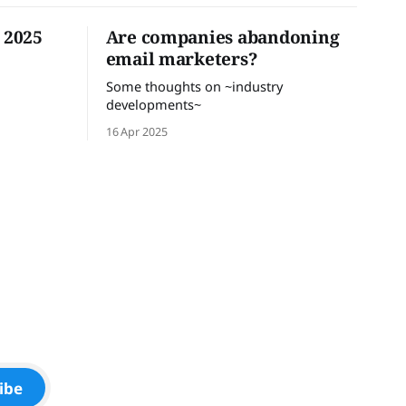
n 2025
Are companies abandoning
email marketers?
Some thoughts on ~industry
developments~
16 Apr 2025
ibe