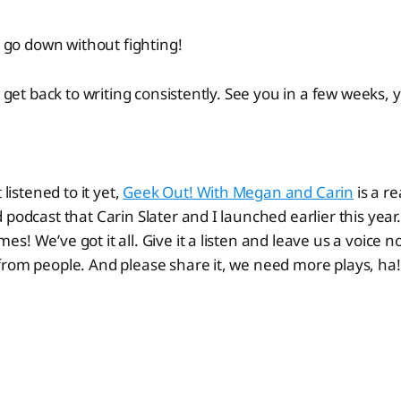
t go down without fighting!
o get back to writing consistently. See you in a few weeks, 
 listened to it yet,
Geek Out! With Megan and Carin
is a re
 podcast that Carin Slater and I launched earlier this yea
s! We’ve got it all. Give it a listen and leave us a voice
rom people. And please share it, we need more plays, ha!