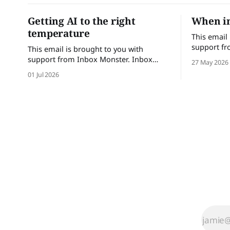
Getting AI to the right
When in
temperature
This email
support fr
This email is brought to you with
Monster he
support from Inbox Monster. Inbox
27 May 2026
confidence.
Monster helps email teams send with
01 Jul 2026
with comple
confidence. Turn insights into action
performanc
with complete visibility into email
Brands tha
performance and proactive support.
save up to
Brands that trust Inbox Monster can
achieve a
save up to 53% of their time on QA and
achieve a