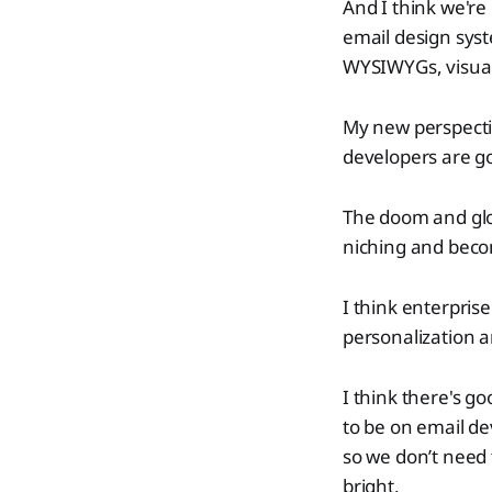
And I think we'r
email design syst
WYSIWYGs, visual 
My new perspectiv
developers are g
The doom and glo
niching and beco
I think enterprise
personalization a
I think there's g
to be on email de
so we don’t need t
bright.