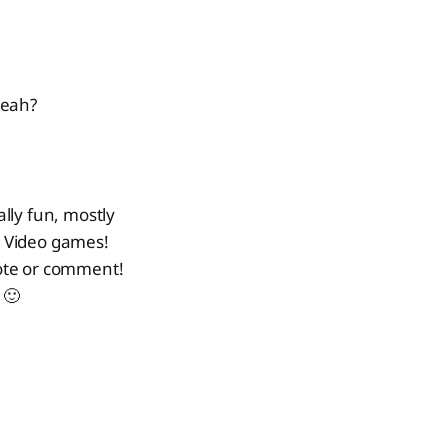
yeah?
ally fun, mostly
r. Video games!
 note or comment!
 🙂