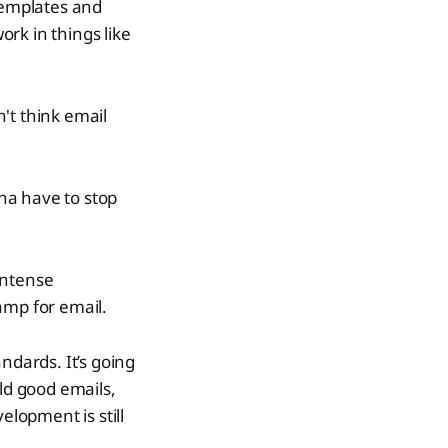
templates and
rk in things like
't think email
na have to stop
 intense
amp for email.
ndards. It’s going
ild good emails,
elopment is still