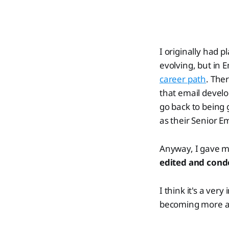
I originally had 
evolving, but in 
career path
. Ther
that email develo
go back to being g
as their Senior E
Anyway, I gave my
edited and con
I think it's a ve
becoming more adv