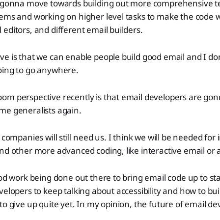
e gonna move towards building out more comprehensive 
ems and working on higher level tasks to make the code wo
editors, and different email builders.
e is that we can enable people build good email and I don
oing to go anywhere.
om perspective recently is that email developers are gon
me generalists again.
 companies will still need us. I think we will be needed for
nd other more advanced coding, like interactive email or 
ood work being done out there to bring email code up to sta
velopers to keep talking about accessibility and how to bu
o give up quite yet. In my opinion, the future of email dev