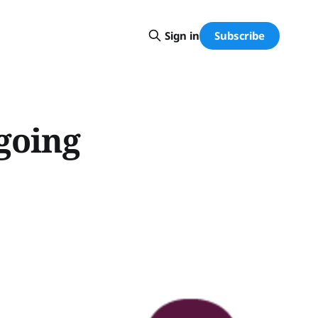
Subscribe
Sign in
going