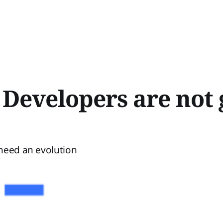
 Developers are not 
need an evolution