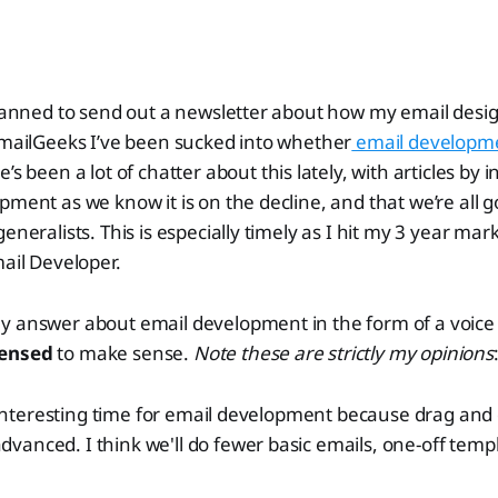
planned to send out a newsletter about how my email desig
EmailGeeks I’ve been sucked into whether
email development
e’s been a lot of chatter about this lately, with articles by i
pment as we know it is on the decline, and that we’re all g
eneralists. This is especially timely as I hit my 3 year mar
mail Developer.
 answer about email development in the form of a voice n
densed
to make sense.
Note these are strictly my opinions
ry interesting time for email development because drag and
anced. I think we'll do fewer basic emails, one-off templat